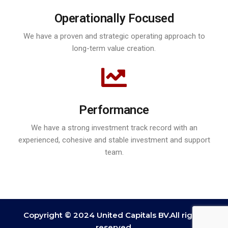
Operationally Focused
We have a proven and strategic operating approach to
long-term value creation.
Performance
We have a strong investment track record with an
experienced, cohesive and stable investment and support
team.
Copyright © 2024 United Capitals BV.All rights
reserved.