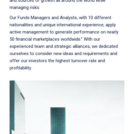
and sources of growth all around the world while
managing risks.
Our Funds Managers and Analysts, with 10 different
nationalities and unique international experience, apply
active management to generate performance on nearly
50 financial marketplaces worldwide.” With our
experienced team and strategic alliances, we dedicated
ourselves to consider new ideas and requirements and
offer our investors the highest turnover rate and
profitability.