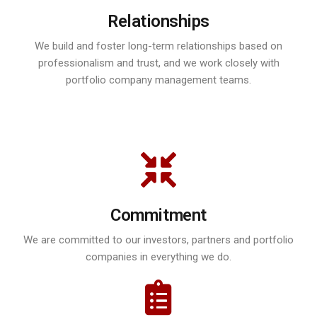
Relationships
We build and foster long-term relationships based on
professionalism and trust, and we work closely with
portfolio company management teams.
Commitment
We are committed to our investors, partners and portfolio
companies in everything we do.