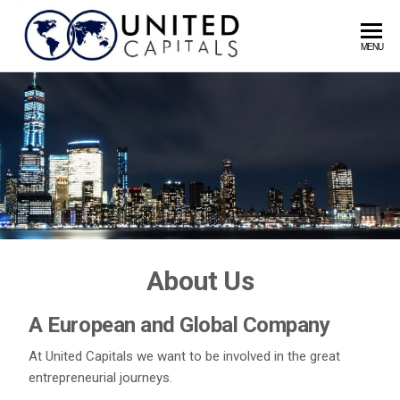
United
MENU
Capitals
About Us
A European and Global Company
At United Capitals we want to be involved in the great
entrepreneurial journeys.