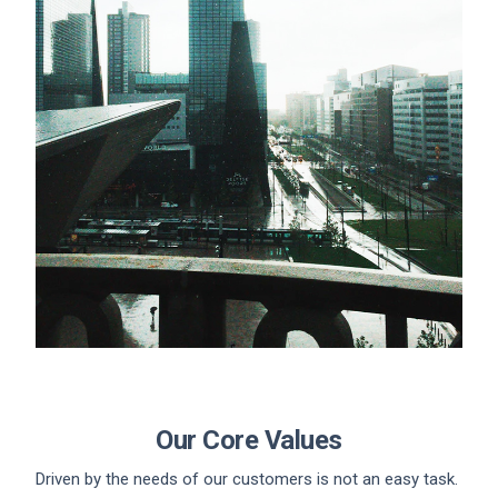
Our Core Values
Driven by the needs of our customers is not an easy task.