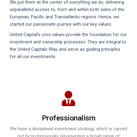
We put them at the center of everything we do, delivering
unparalleled access to, from and within both sides of the
European, Pacific and Transatlantic regions. Hence, we
started our passionate journey with our key values.
United Capital’s core values provide the foundation for our
investment and ownership processes. They are integral to
the United Capitals Way, and serve as guiding principles
for all our investments.
Professionalism
We have a disciplined investment strategy, which is carried
out by professionals representing a broad range of