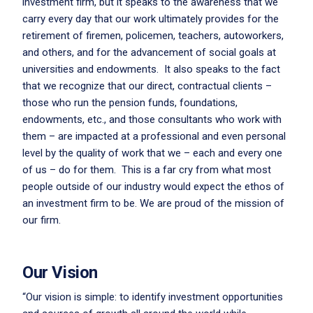
investment firm, but it speaks to the awareness that we
carry every day that our work ultimately provides for the
retirement of firemen, policemen, teachers, autoworkers,
and others, and for the advancement of social goals at
universities and endowments. It also speaks to the fact
that we recognize that our direct, contractual clients –
those who run the pension funds, foundations,
endowments, etc., and those consultants who work with
them – are impacted at a professional and even personal
level by the quality of work that we – each and every one
of us – do for them. This is a far cry from what most
people outside of our industry would expect the ethos of
an investment firm to be. We are proud of the mission of
our firm.
Our Vision
“Our vision is simple: to identify investment opportunities