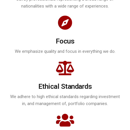
nationalities with a wide range of experiences.
Focus
We emphasize quality and focus in everything we do.
Ethical Standards
We adhere to high ethical standards regarding investment
in, and management of, portfolio companies.