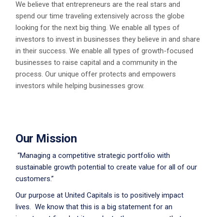
We believe that entrepreneurs are the real stars and
spend our time traveling extensively across the globe
looking for the next big thing. We enable all types of
investors to invest in businesses they believe in and share
in their success. We enable all types of growth-focused
businesses to raise capital and a community in the
process. Our unique offer protects and empowers
investors while helping businesses grow.
Our Mission
“Managing a competitive strategic portfolio with
sustainable growth potential to create value for all of our
customers.”
Our purpose at United Capitals is to positively impact
lives. We know that this is a big statement for an